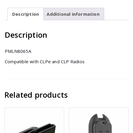
for
CLP(e)
Description
Additional information
Series
quantity
Description
PMLN8065A
Compatible with CLPe and CLP Radios
Related products