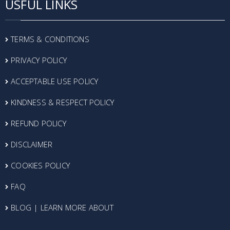
USFUL LINKS
TERMS & CONDITIONS
PRIVACY POLICY
ACCEPTABLE USE POLICY
KINDNESS & RESPECT POLICY
REFUND POLICY
DISCLAIMER
COOKIES POLICY
FAQ
BLOG | LEARN MORE ABOUT