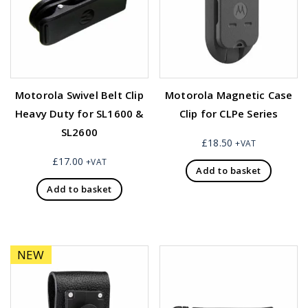
Motorola Swivel Belt Clip
Motorola Magnetic Case
Heavy Duty for SL1600 &
Clip for CLPe Series
SL2600
£
18.50
+VAT
£
17.00
+VAT
Add to basket
Add to basket
NEW