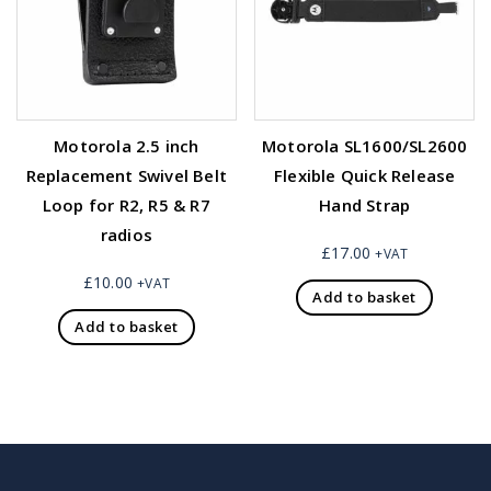
Motorola 2.5 inch
Motorola SL1600/SL2600
Replacement Swivel Belt
Flexible Quick Release
Loop for R2, R5 & R7
Hand Strap
radios
£
17.00
+VAT
£
10.00
+VAT
Add to basket
Add to basket