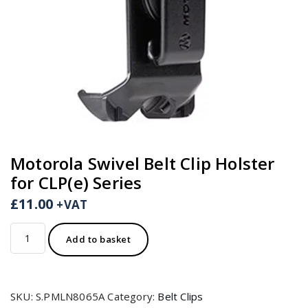
Motorola Swivel Belt Clip Holster
for CLP(e) Series
£
11.00
+VAT
Motorola
Add to basket
Swivel
Belt
Clip
SKU:
S.PMLN8065A
Category:
Belt Clips
Holster