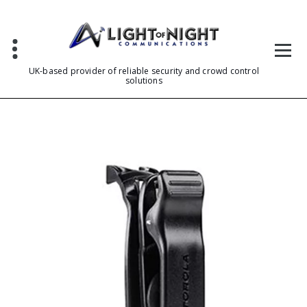
Skip
to
content
UK-based provider of reliable security and crowd control
solutions