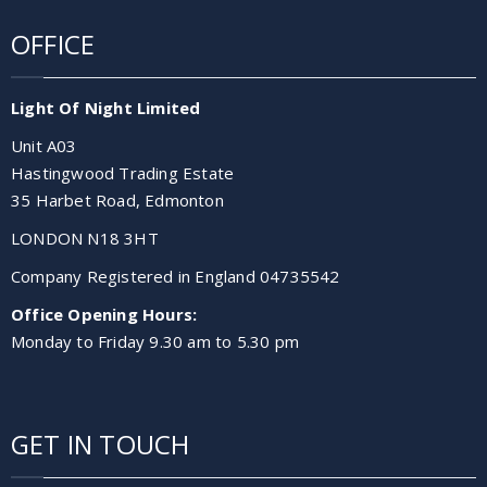
OFFICE
Light Of Night Limited
Unit A03
Hastingwood Trading Estate
35 Harbet Road, Edmonton
LONDON N18 3HT
Company Registered in England 04735542
Office Opening Hours:
Monday to Friday 9.30 am to 5.30 pm
GET IN TOUCH