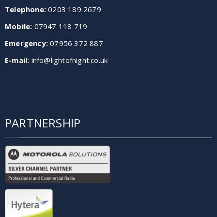
Telephone:
0203 189 2679
Mobile:
07947 118 719
Emergency:
07956 372 887
E-mail:
info@lightofnight.co.uk
PARTNERSHIP