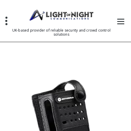
Skip
to
content
UK-based provider of reliable security and crowd control
solutions