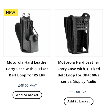
NEW
Motorola Hard Leather
Motorola Hard Leather
Carry Case with 3″ Fixed
Carry Case with 3″ Fixed
Belt Loop for R5 LKP
Belt Loop for DP4000/e
series Display Radio
£
48.60
+VAT
£
44.00
+VAT
Add to basket
Add to basket