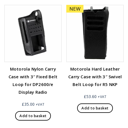
NEW
Motorola Nylon Carry
Motorola Hard Leather
Case with 3″ Fixed Belt
Carry Case with 3″ Swivel
Loop for DP2600/e
Belt Loop for R5 NKP
Display Radio
£
53.60
+VAT
£
35.00
+VAT
Add to basket
Add to basket