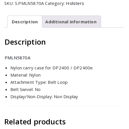
SKU:
S.PMLN5870A
Category:
Holsters
with
3"
Fixed
Description
Additional information
Belt
Loop
Description
for
DP2400/e
Non-
PMLN5870A
Display
Nylon carry case for DP2400 / DP2400e
Radio
Material: Nylon
quantity
Attachment Type: Belt Loop
Belt Swivel: No
Display/Non-Display: Non Display
Related products