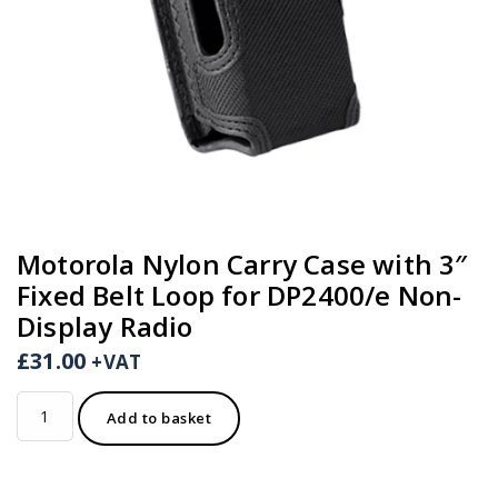
Motorola Nylon Carry Case with 3″
Fixed Belt Loop for DP2400/e Non-
Display Radio
£
31.00
+VAT
Motorola
Add to basket
Nylon
Carry
Case