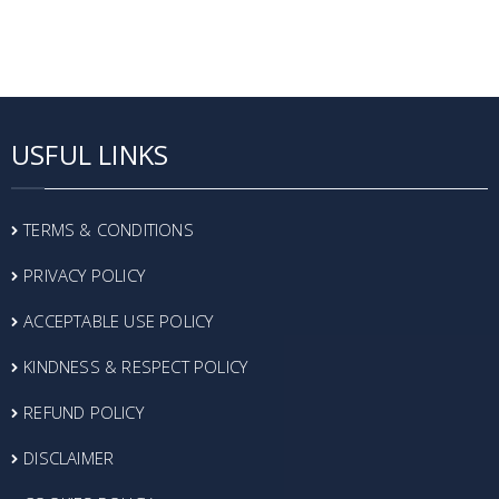
USFUL LINKS
TERMS & CONDITIONS
PRIVACY POLICY
ACCEPTABLE USE POLICY
KINDNESS & RESPECT POLICY
REFUND POLICY
DISCLAIMER