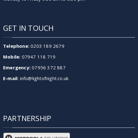
GET IN TOUCH
Telephone:
0203 189 2679
Mobile:
07947 118 719
Emergency:
07956 372 887
E-mail:
info@lightofnight.co.uk
PARTNERSHIP