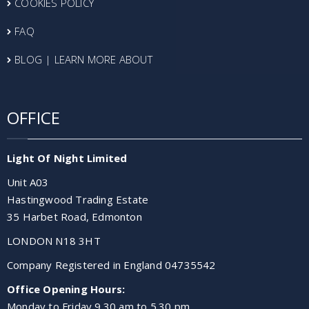
COOKIES POLICY
FAQ
BLOG | LEARN MORE ABOUT
OFFICE
Light Of Night Limited
Unit A03
Hastingwood Trading Estate
35 Harbet Road, Edmonton
LONDON N18 3HT
Company Registered in England 04735542
Office Opening Hours:
Monday to Friday 9.30 am to 5.30 pm