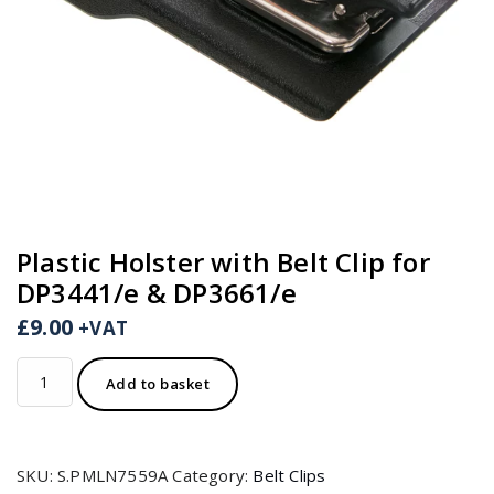
Plastic Holster with Belt Clip for
DP3441/e & DP3661/e
£
9.00
+VAT
Plastic
Add to basket
Holster
with
Belt
SKU:
S.PMLN7559A
Category:
Belt Clips
Clip