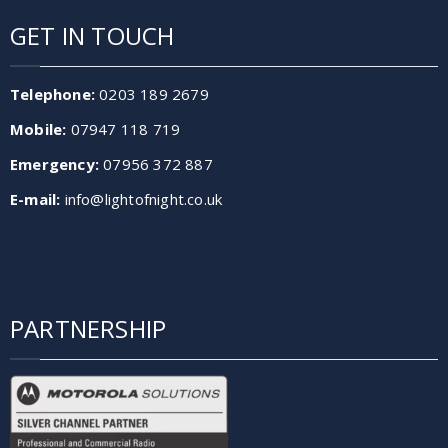
GET IN TOUCH
Telephone:
0203 189 2679
Mobile:
07947 118 719
Emergency:
07956 372 887
E-mail:
info@lightofnight.co.uk
PARTNERSHIP