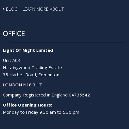
BLOG | LEARN MORE ABOUT
OFFICE
Light Of Night Limited
Unit A03
Hastingwood Trading Estate
35 Harbet Road, Edmonton
LONDON N18 3HT
Company Registered in England 04735542
Office Opening Hours:
Monday to Friday 9.30 am to 5.30 pm