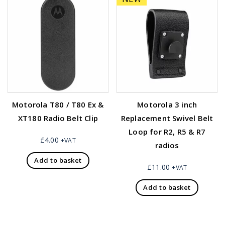
Motorola T80 / T80 Ex &
Motorola 3 inch
XT180 Radio Belt Clip
Replacement Swivel Belt
Loop for R2, R5 & R7
£
4.00
+VAT
radios
Add to basket
£
11.00
+VAT
Add to basket