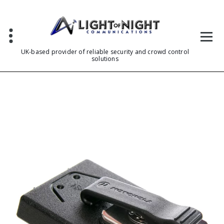
Skip
to
content
UK-based provider of reliable security and crowd control
solutions