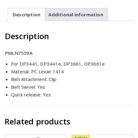
for
DP3441/e
Description
Additional information
&
DP3661/e
Description
quantity
PMLN7559A
For DP3441, DP3441e, DP3661, DP3661e
Material: PC Lexan 1414
Belt Attachment: Clip
Belt Swivel: Yes
Quick release: Yes
Related products