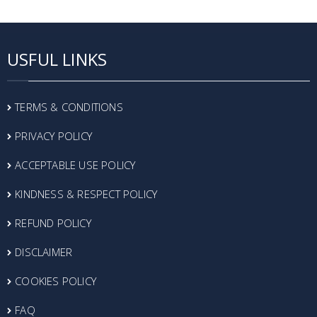
USFUL LINKS
TERMS & CONDITIONS
PRIVACY POLICY
ACCEPTABLE USE POLICY
KINDNESS & RESPECT POLICY
REFUND POLICY
DISCLAIMER
COOKIES POLICY
FAQ