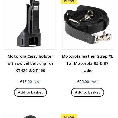
NEW
Motorola Carry holster
Motorola leather Strap XL
with swivel belt clip for
for Motorola R5 & R7
XT420 & XT460
radio
£
13.00
£
25.00
+VAT
+VAT
Add to basket
Add to basket
NEW