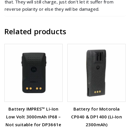
that. They will still charge, just don’t let it suffer from
reverse polarity or else they will be damaged.
Related products
Battery IMPRES™ Li-Ion
Battery for Motorola
Low Volt 3000mAh IP68 –
CP040 & DP1400 (Li-Ion
Not suitable for DP3661e
2300mAh)