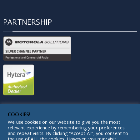
PARTNERSHIP
COOKIES!
We use cookies on our website to give you the most
relevant experience by remembering your preferences
and repeat visits. By clicking “Accept All”, you consent to
Copyright © 2003 - 2026 | Light of Night |
the use of ALL the cookies. However, you may visit