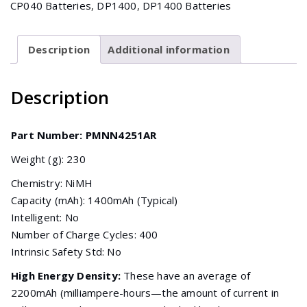
CP040 Batteries
,
DP1400
,
DP1400 Batteries
DP1400
(NiMH
1400mAh)
Description
Additional information
quantity
Description
Part Number: PMNN4251AR
Weight (g): 230
Chemistry: NiMH
Capacity (mAh): 1400mAh (Typical)
Intelligent: No
Number of Charge Cycles: 400
Intrinsic Safety Std: No
High Energy Density:
These have an average of
2200mAh (milliampere-hours—the amount of current in