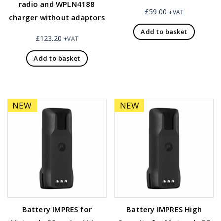
radio and WPLN4188
£
59.00
+VAT
charger without adaptors
Add to basket
£
123.20
+VAT
Add to basket
NEW
NEW
Battery IMPRES for
Battery IMPRES High