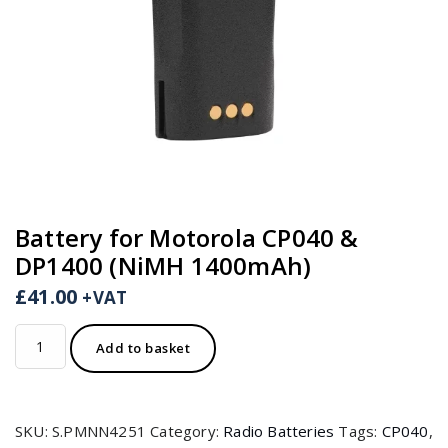
Battery for Motorola CP040 &
DP1400 (NiMH 1400mAh)
£
41.00
+VAT
Battery
Add to basket
for
Motorola
CP040
SKU:
S.PMNN4251
Category:
Radio Batteries
Tags:
CP040
,
&