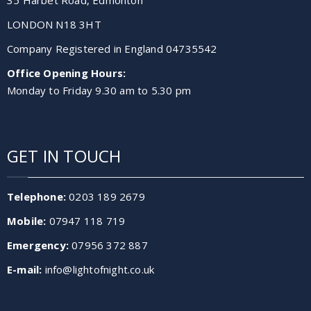
LONDON N18 3HT
Company Registered in England 04735542
Office Opening Hours:
Monday to Friday 9.30 am to 5.30 pm
GET IN TOUCH
Telephone:
0203 189 2679
Mobile:
07947 118 719
Emergency:
07956 372 887
E-mail:
info@lightofnight.co.uk