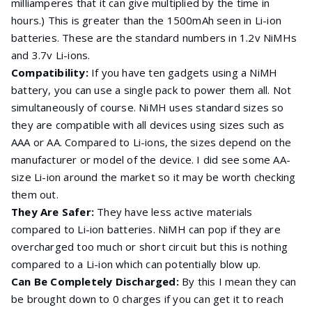
milliamperes that it can give multiplied by the time in
hours.) This is greater than the 1500mAh seen in Li-ion
batteries. These are the standard numbers in 1.2v NiMHs
and 3.7v Li-ions.
Compatibility:
If you have ten gadgets using a NiMH
battery, you can use a single pack to power them all. Not
simultaneously of course. NiMH uses standard sizes so
they are compatible with all devices using sizes such as
AAA or AA. Compared to Li-ions, the sizes depend on the
manufacturer or model of the device. I did see some AA-
size Li-ion around the market so it may be worth checking
them out.
They Are Safer:
They have less active materials
compared to Li-ion batteries. NiMH can pop if they are
overcharged too much or short circuit but this is nothing
compared to a Li-ion which can potentially blow up.
Can Be Completely Discharged:
By this I mean they can
be brought down to 0 charges if you can get it to reach