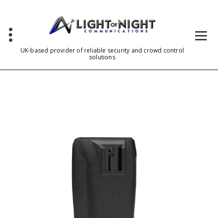
Skip
to
content
UK-based provider of reliable security and crowd control
solutions