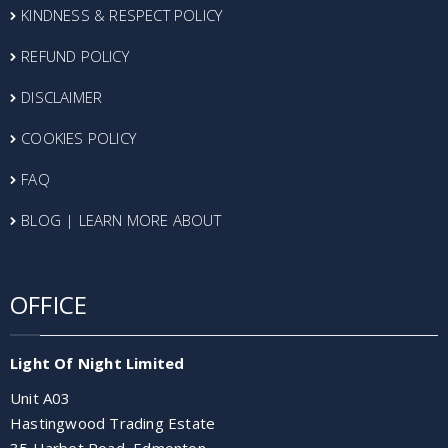
KINDNESS & RESPECT POLICY
REFUND POLICY
DISCLAIMER
COOKIES POLICY
FAQ
BLOG | LEARN MORE ABOUT
OFFICE
Light Of Night Limited
Unit A03
Hastingwood Trading Estate
35 Harbet Road, Edmonton