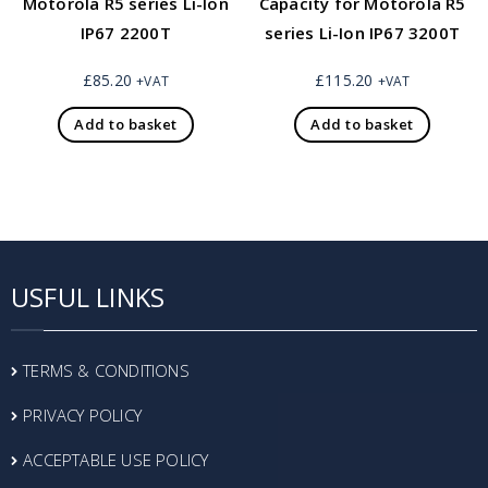
Motorola R5 series Li-Ion
Capacity for Motorola R5
IP67 2200T
series Li-Ion IP67 3200T
£
85.20
£
115.20
+VAT
+VAT
Add to basket
Add to basket
USFUL LINKS
TERMS & CONDITIONS
PRIVACY POLICY
ACCEPTABLE USE POLICY